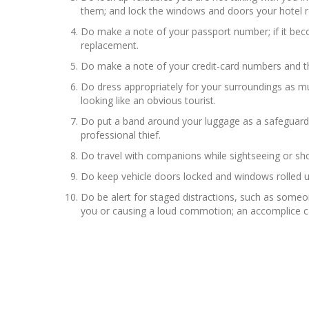
them; and lock the windows and doors your hotel
Do make a note of your passport number; if it bec
replacement.
Do make a note of your credit-card numbers and the
Do dress appropriately for your surroundings as mu
looking like an obvious tourist.
Do put a band around your luggage as a safeguard ag
professional thief.
Do travel with companions while sightseeing or sho
Do keep vehicle doors locked and windows rolled u
Do be alert for staged distractions, such as someon
you or causing a loud commotion; an accomplice ca