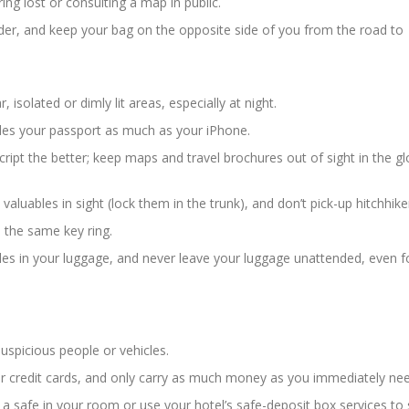
ring lost or consulting a map in public.
der, and keep your bag on the opposite side of you from the road to
, isolated or dimly lit areas, especially at night.
ludes your passport as much as your iPhone.
ript the better; keep maps and travel brochures out of sight in the g
 valuables in sight (lock them in the trunk), and don’t pick-up hitchhike
 the same key ring.
bles in your luggage, and never leave your luggage unattended, even f
spicious people or vehicles.
or credit cards, and only carry as much money as you immediately nee
 a safe in your room or use your hotel’s safe-deposit box services to 