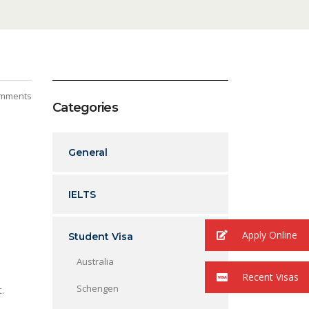
mments
Categories
General
IELTS
Apply Online
Student Visa
Australia
Recent Visas
Schengen
et.