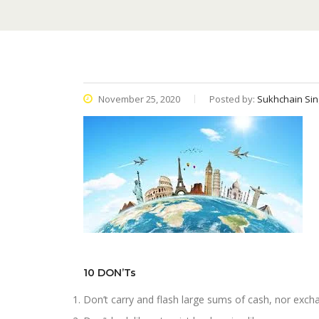
November 25, 2020
Posted by:
Sukhchain Sin
10 DON’Ts
Don’t carry and flash large sums of cash, nor exch