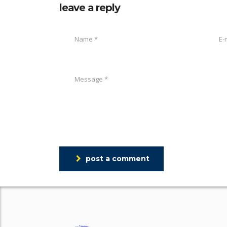
leave a reply
post a comment