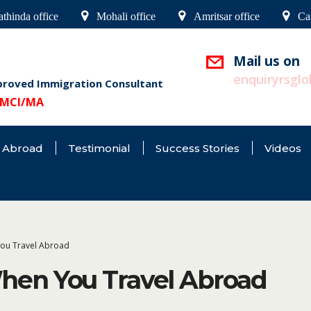
thinda office
Mohali office
Amritsar office
Ca
Mail us on
enquiryrsgl
proved Immigration Consultant
9/MCI/MA
 Abroad
Testimonial
Success Stories
Videos
ou Travel Abroad
en You Travel Abroad