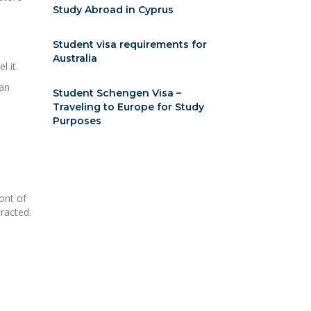
Study Abroad in Cyprus
Student visa requirements for
Australia
 it.
han
Student Schengen Visa –
Traveling to Europe for Study
Purposes
ont of
racted.