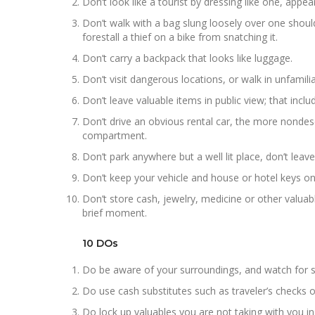
Don’t look like a tourist by dressing like one, appea
Don’t walk with a bag slung loosely over one shoul
forestall a thief on a bike from snatching it.
Don’t carry a backpack that looks like luggage.
Don’t visit dangerous locations, or walk in unfamiliar
Don’t leave valuable items in public view; that inc
Don’t drive an obvious rental car, the more nondesc
compartment.
Don’t park anywhere but a well lit place, don’t leave
Don’t keep your vehicle and house or hotel keys on
Don’t store cash, jewelry, medicine or other valua
brief moment.
10 DOs
Do be aware of your surroundings, and watch for su
Do use cash substitutes such as traveler’s checks 
Do lock up valuables you are not taking with you in