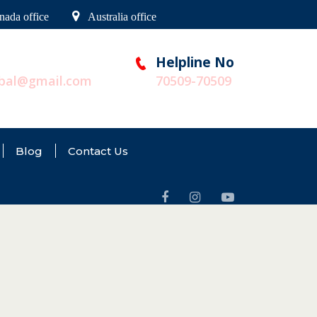
nada office
Australia office
Helpline No
obal@gmail.com
70509-70509
Blog
Contact Us