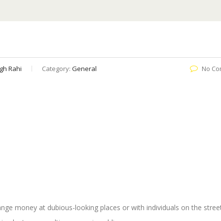
gh Rahi
Category:
General
No Co
ange money at dubious-looking places or with individuals on the stre