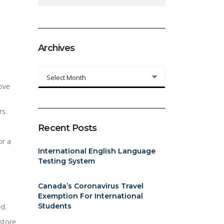
Archives
Archives
Select Month
love
rs.
Recent Posts
or a
International English Language
Testing System
Canada’s Coronavirus Travel
Exemption For International
Students
d.
store