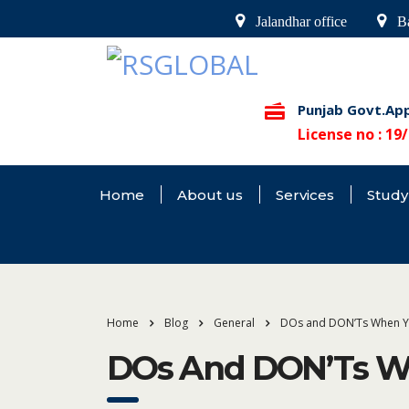
Jalandhar office
Ba
Punjab Govt.Ap
License no : 1
Home
About us
Services
Study
Home
Blog
General
DOs and DON’Ts When Y
DOs And DON’Ts Wh