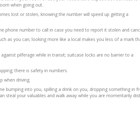
 room when going out.
omes lost or stolen, knowing the number will speed up getting a
 phone number to call in case you need to report it stolen and cancel
ch as you can; looking more like a local makes you less of a mark t
ainst pilferage while in transit; suitcase locks are no barrier to a
pping; there is safety in numbers.
p when driving.
e bumping into you, spilling a drink on you, dropping something in fr
n steal your valuables and walk away while you are momentarily dist