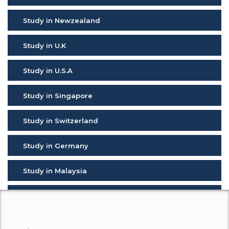
Study in Newzealand
Study in U.K
Study in U.S.A
Study in Singapore
Study in Switzerland
Study in Germany
Study in Malaysia
Study in Malta
Study in Cyprus