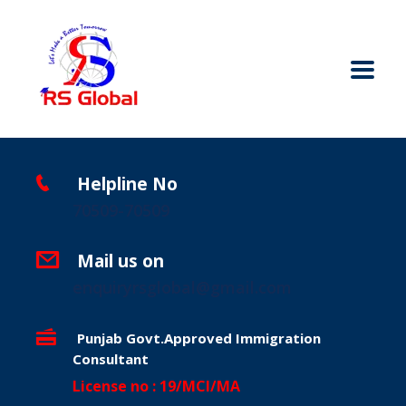
Helpline No
70509-70509
Mail us on
enquiryrsglobal@gmail.com
Punjab Govt.Approved Immigration
Consultant
License no : 19/MCI/MA