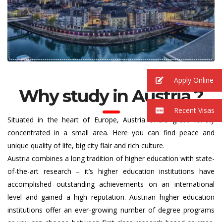
Apply Online
Why study in Austria ?
Recent Visas
Situated in the heart of Europe, Austria offers great variety
concentrated in a small area. Here you can find peace and
unique quality of life, big city flair and rich culture.
Austria combines a long tradition of higher education with state-
of-the-art research – it’s higher education institutions have
accomplished outstanding achievements on an international
level and gained a high reputation. Austrian higher education
institutions offer an ever-growing number of degree programs