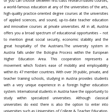
or you can choose between first-class research-based courses,
a world-famous education at any of the universities of the arts,
high-quality practice-oriented degree courses at the universities
of applied sciences, and sound, up-to-date teacher education
and innovative courses at private universities. All in all, Austria
offers you a broad spectrum of educational opportunities – not
to mention great social security, economic stability and the
great hospitality of the Austrians.The university system in
Austria falls under the Bologna Process within the European
Higher Education Area. This cooperation represents a
movement which fosters ease of mobility and employability
within its 47 member countries. With over 39 public, private, and
teacher training schools, studying in Austria provides students
with a very unique experience in a foreign higher education
system. International students in Austria have the opportunity to
study within specialized universities. Although classical
universities do exist there is also the option to enter into
universities such as Universities of College & Teacher Education,