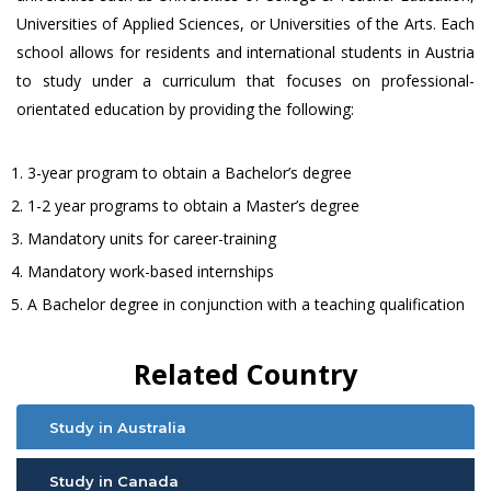
Universities of Applied Sciences, or Universities of the Arts. Each
school allows for residents and international students in Austria
to study under a curriculum that focuses on professional-
orientated education by providing the following:
3-year program to obtain a Bachelor’s degree
1-2 year programs to obtain a Master’s degree
Mandatory units for career-training
Mandatory work-based internships
A Bachelor degree in conjunction with a teaching qualification
Related Country
Study in Australia
Study in Canada