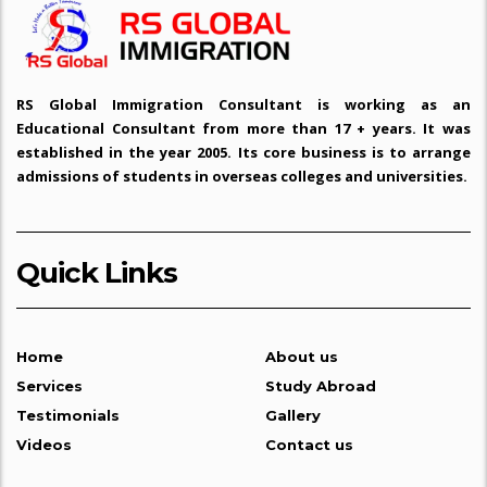
Study in Sweden
Study in Italy
RS Global Immigration Consultant is working as an
Educational Consultant from more than 17 + years. It was
Study in Poland
established in the year 2005. Its core business is to arrange
admissions of students in overseas colleges and universities.
Study in Porutgal
Study in Spain
Quick Links
Study in Latvia
Study in France
Home
About us
Services
Study Abroad
Study in Lithuania
Testimonials
Gallery
Videos
Contact us
Study in Austria