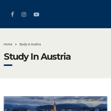
Home
Study in Austria
Study In Austria