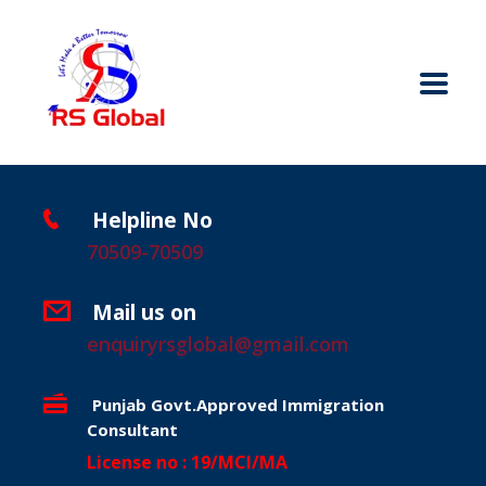
Helpline No
70509-70509
Mail us on
enquiryrsglobal@gmail.com
Punjab Govt.Approved Immigration
Consultant
License no : 19/MCI/MA