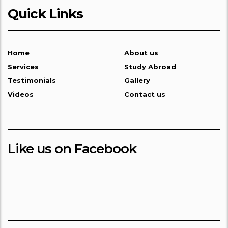
Quick Links
Home
About us
Services
Study Abroad
Testimonials
Gallery
Videos
Contact us
Like us on Facebook