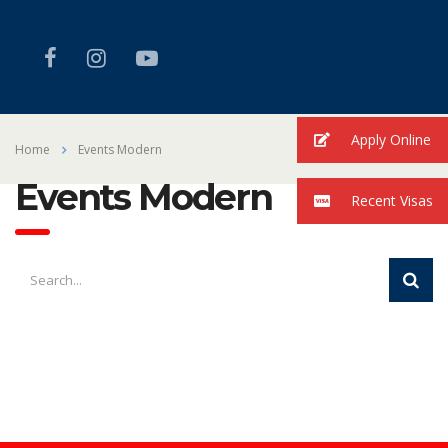
Apply Online
Home
Events Modern
Events Modern
Recent Visas