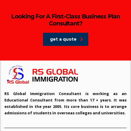
Looking For A First-Class Business Plan
Consultant?
get a quote
RS Global Immigration Consultant is working as an
Educational Consultant from more than 17 + years. It was
established in the year 2005. Its core business is to arrange
admissions of students in overseas colleges and universities.